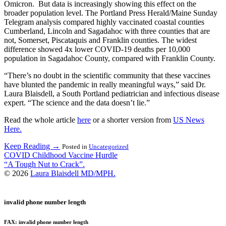
Omicron. But data is increasingly showing this effect on the
broader population level. The Portland Press Herald/Maine Sunday
Telegram analysis compared highly vaccinated coastal counties
Cumberland, Lincoln and Sagadahoc with three counties that are
not, Somerset, Piscataquis and Franklin counties. The widest
difference showed 4x lower COVID-19 deaths per 10,000
population in Sagadahoc County, compared with Franklin County.
“There’s no doubt in the scientific community that these vaccines
have blunted the pandemic in really meaningful ways,” said Dr.
Laura Blaisdell, a South Portland pediatrician and infectious disease
expert. “The science and the data doesn’t lie.”
Read the whole article
here
or a shorter version from
US News
Here.
Keep Reading →
Posted in
Uncategorized
Post
COVID Childhood Vaccine Hurdle
“A Tough Nut to Crack”.
navigation
© 2026
Laura Blaisdell MD/MPH.
invalid phone number length
FAX: invalid phone number length