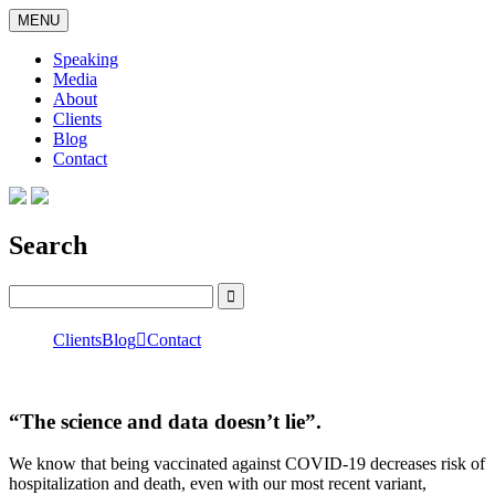
Skip
MENU
to
content
Speaking
Media
About
Clients
Blog
Contact
Search
Search
for:
Clients
Blog

Contact
“The science and data doesn’t lie”.
We know that being vaccinated against COVID-19 decreases risk of
hospitalization and death, even with our most recent variant,